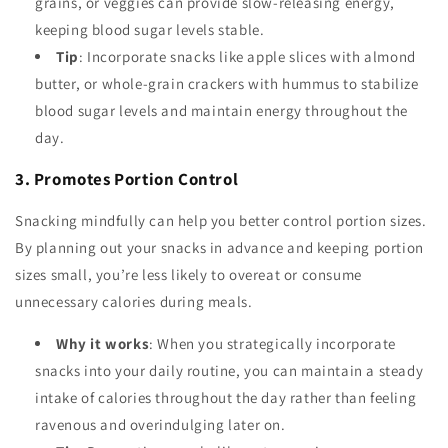
grains, or veggies can provide slow-releasing energy,
keeping blood sugar levels stable.
Tip
: Incorporate snacks like apple slices with almond
butter, or whole-grain crackers with hummus to stabilize
blood sugar levels and maintain energy throughout the
day.
3. Promotes Portion Control
Snacking mindfully can help you better control portion sizes.
By planning out your snacks in advance and keeping portion
sizes small, you’re less likely to overeat or consume
unnecessary calories during meals.
Why it works
: When you strategically incorporate
snacks into your daily routine, you can maintain a steady
intake of calories throughout the day rather than feeling
ravenous and overindulging later on.