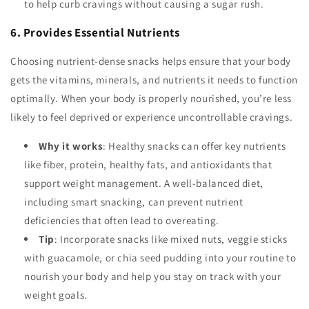
to help curb cravings without causing a sugar rush.
6. Provides Essential Nutrients
Choosing nutrient-dense snacks helps ensure that your body
gets the vitamins, minerals, and nutrients it needs to function
optimally. When your body is properly nourished, you’re less
likely to feel deprived or experience uncontrollable cravings.
Why it works
: Healthy snacks can offer key nutrients
like fiber, protein, healthy fats, and antioxidants that
support weight management. A well-balanced diet,
including smart snacking, can prevent nutrient
deficiencies that often lead to overeating.
Tip
: Incorporate snacks like mixed nuts, veggie sticks
with guacamole, or chia seed pudding into your routine to
nourish your body and help you stay on track with your
weight goals.