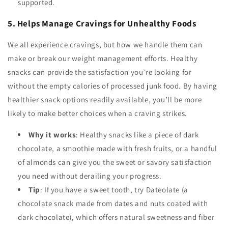
supported.
5. Helps Manage Cravings for Unhealthy Foods
We all experience cravings, but how we handle them can
make or break our weight management efforts. Healthy
snacks can provide the satisfaction you’re looking for
without the empty calories of processed junk food. By having
healthier snack options readily available, you’ll be more
likely to make better choices when a craving strikes.
Why it works
: Healthy snacks like a piece of dark
chocolate, a smoothie made with fresh fruits, or a handful
of almonds can give you the sweet or savory satisfaction
you need without derailing your progress.
Tip
: If you have a sweet tooth, try Dateolate (a
chocolate snack made from dates and nuts coated with
dark chocolate), which offers natural sweetness and fiber