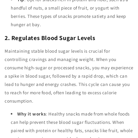
handful of nuts, a small piece of fruit, or yogurt with
berries. These types of snacks promote satiety and keep
hunger at bay.
2. Regulates Blood Sugar Levels
Maintaining stable blood sugar levels is crucial for
controlling cravings and managing weight. When you
consume high-sugar or processed snacks, you may experience
a spike in blood sugar, followed by a rapid drop, which can
lead to hunger and energy crashes. This cycle can cause you
to reach for more food, often leading to excess calorie
consumption.
Why it works
: Healthy snacks made from whole foods
can help prevent these blood sugar fluctuations. When
paired with protein or healthy fats, snacks like fruit, whole