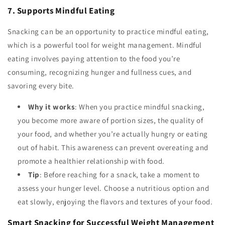
7. Supports Mindful Eating
Snacking can be an opportunity to practice mindful eating,
which is a powerful tool for weight management. Mindful
eating involves paying attention to the food you’re
consuming, recognizing hunger and fullness cues, and
savoring every bite.
Why it works
: When you practice mindful snacking,
you become more aware of portion sizes, the quality of
your food, and whether you’re actually hungry or eating
out of habit. This awareness can prevent overeating and
promote a healthier relationship with food.
Tip
: Before reaching for a snack, take a moment to
assess your hunger level. Choose a nutritious option and
eat slowly, enjoying the flavors and textures of your food.
Smart Snacking for Successful Weight Management