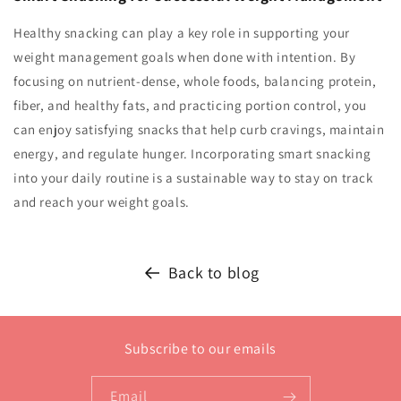
Healthy snacking can play a key role in supporting your
weight management goals when done with intention. By
focusing on nutrient-dense, whole foods, balancing protein,
fiber, and healthy fats, and practicing portion control, you
can enjoy satisfying snacks that help curb cravings, maintain
energy, and regulate hunger. Incorporating smart snacking
into your daily routine is a sustainable way to stay on track
and reach your weight goals.
Back to blog
Subscribe to our emails
Email