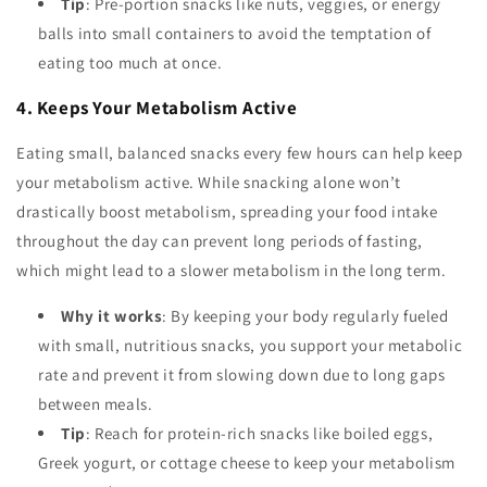
Tip
: Pre-portion snacks like nuts, veggies, or energy
balls into small containers to avoid the temptation of
eating too much at once.
4. Keeps Your Metabolism Active
Eating small, balanced snacks every few hours can help keep
your metabolism active. While snacking alone won’t
drastically boost metabolism, spreading your food intake
throughout the day can prevent long periods of fasting,
which might lead to a slower metabolism in the long term.
Why it works
: By keeping your body regularly fueled
with small, nutritious snacks, you support your metabolic
rate and prevent it from slowing down due to long gaps
between meals.
Tip
: Reach for protein-rich snacks like boiled eggs,
Greek yogurt, or cottage cheese to keep your metabolism