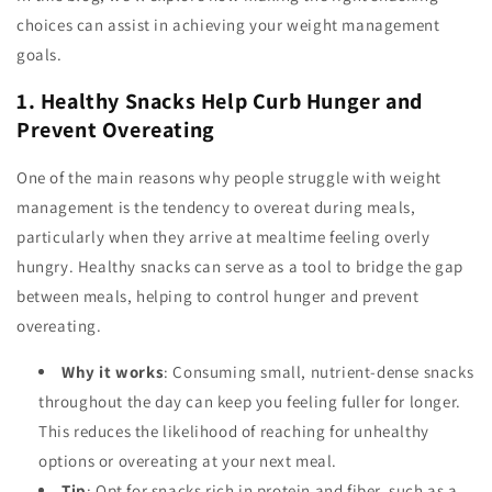
choices can assist in achieving your weight management
goals.
1. Healthy Snacks Help Curb Hunger and
Prevent Overeating
One of the main reasons why people struggle with weight
management is the tendency to overeat during meals,
particularly when they arrive at mealtime feeling overly
hungry. Healthy snacks can serve as a tool to bridge the gap
between meals, helping to control hunger and prevent
overeating.
Why it works
: Consuming small, nutrient-dense snacks
throughout the day can keep you feeling fuller for longer.
This reduces the likelihood of reaching for unhealthy
options or overeating at your next meal.
Tip
: Opt for snacks rich in protein and fiber, such as a