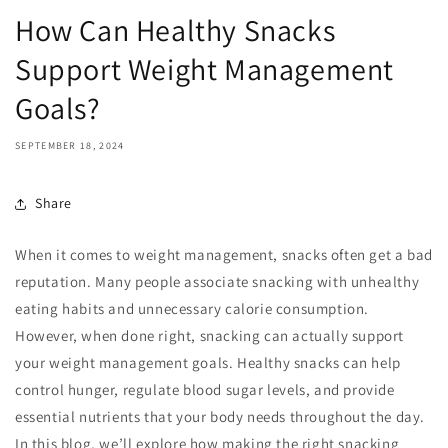
How Can Healthy Snacks
Support Weight Management
Goals?
SEPTEMBER 18, 2024
Share
When it comes to weight management, snacks often get a bad
reputation. Many people associate snacking with unhealthy
eating habits and unnecessary calorie consumption.
However, when done right, snacking can actually support
your weight management goals. Healthy snacks can help
control hunger, regulate blood sugar levels, and provide
essential nutrients that your body needs throughout the day.
In this blog, we’ll explore how making the right snacking