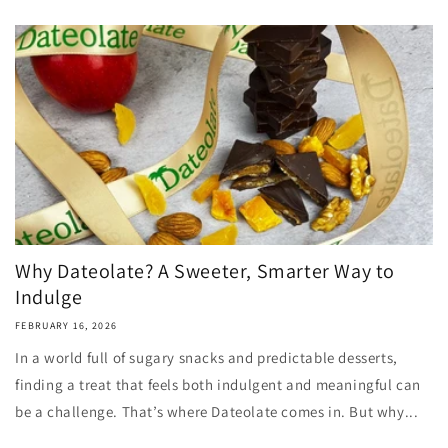
Why Dateolate? A Sweeter, Smarter Way to
Indulge
FEBRUARY 16, 2026
In a world full of sugary snacks and predictable desserts,
finding a treat that feels both indulgent and meaningful can
be a challenge. That’s where Dateolate comes in. But why...