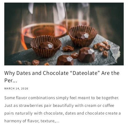
Why Dates and Chocolate “Dateolate” Are the
Per...
MARCH 14, 2026
Some flavor combinations simply feel meant to be together.
Just as strawberries pair beautifully with cream or coffee
pairs naturally with chocolate, dates and chocolate create a
harmony of flavor, texture,...