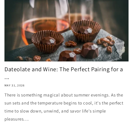
Dateolate and Wine: The Perfect Pairing for a
...
MAY 31, 2026
There is something magical about summer evenings. As the
sun sets and the temperature begins to cool, it's the perfect
time to slow down, unwind, and savor life's simple
pleasures....