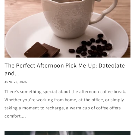
The Perfect Afternoon Pick-Me-Up: Dateolate
and...
JUNE 28, 2026
There’s something special about the afternoon coffee break.
Whether you're working from home, at the office, or simply
taking a moment to recharge, a warm cup of coffee offers
comfort,...