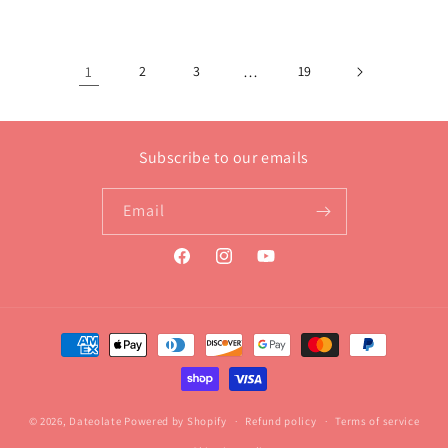
1
2
3
…
19
Subscribe to our emails
Email
Facebook
Instagram
YouTube
Payment
methods
© 2026,
Dateolate
Powered by Shopify
Refund policy
Terms of service