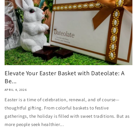
Elevate Your Easter Basket with Dateolate: A
Be...
APRIL 4, 2026
Easter is a time of celebration, renewal, and of course—
thoughtful gifting. From colorful baskets to festive
gatherings, the holiday is filled with sweet traditions. But as
more people seek healthier...