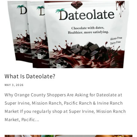
What Is Dateolate?
MAY 3, 2026
Why Orange County Shoppers Are Asking for Dateolate at
Super Irvine, Mission Ranch, Pacific Ranch & Irvine Ranch
Market If you regularly shop at Super Irvine, Mission Ranch
Market, Pacific...