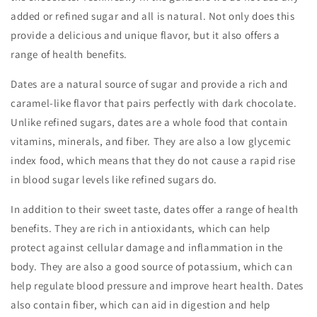
added or refined sugar and all is natural. Not only does this
provide a delicious and unique flavor, but it also offers a
range of health benefits.
Dates are a natural source of sugar and provide a rich and
caramel-like flavor that pairs perfectly with dark chocolate.
Unlike refined sugars, dates are a whole food that contain
vitamins, minerals, and fiber. They are also a low glycemic
index food, which means that they do not cause a rapid rise
in blood sugar levels like refined sugars do.
In addition to their sweet taste, dates offer a range of health
benefits. They are rich in antioxidants, which can help
protect against cellular damage and inflammation in the
body. They are also a good source of potassium, which can
help regulate blood pressure and improve heart health. Dates
also contain fiber, which can aid in digestion and help