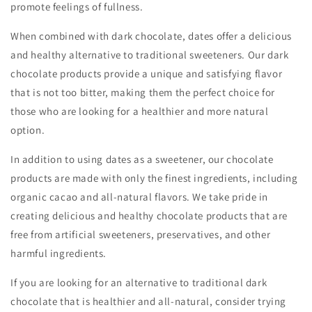
promote feelings of fullness.
When combined with dark chocolate, dates offer a delicious
and healthy alternative to traditional sweeteners. Our dark
chocolate products provide a unique and satisfying flavor
that is not too bitter, making them the perfect choice for
those who are looking for a healthier and more natural
option.
In addition to using dates as a sweetener, our chocolate
products are made with only the finest ingredients, including
organic cacao and all-natural flavors. We take pride in
creating delicious and healthy chocolate products that are
free from artificial sweeteners, preservatives, and other
harmful ingredients.
If you are looking for an alternative to traditional dark
chocolate that is healthier and all-natural, consider trying