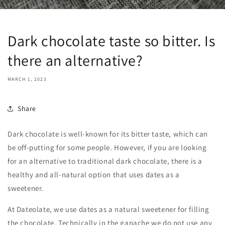
Dark chocolate taste so bitter. Is
there an alternative?
MARCH 1, 2023
Share
Dark chocolate is well-known for its bitter taste, which can
be off-putting for some people. However, if you are looking
for an alternative to traditional dark chocolate, there is a
healthy and all-natural option that uses dates as a
sweetener.
At Dateolate, we use dates as a natural sweetener for filling
the chocolate. Technically in the ganache we do not use any