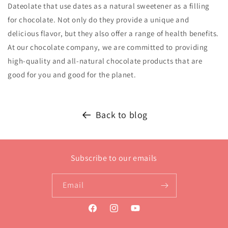
Dateolate that use dates as a natural sweetener as a filling
for chocolate. Not only do they provide a unique and
delicious flavor, but they also offer a range of health benefits.
At our chocolate company, we are committed to providing
high-quality and all-natural chocolate products that are
good for you and good for the planet.
Back to blog
Subscribe to our emails
Email
Facebook
Instagram
YouTube