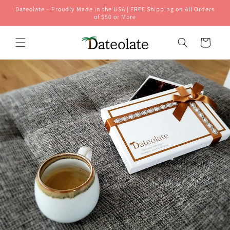
Skip to
Dateolate – Proudly Made in the USA | FREE Shipping on All Orders
content
of $50 or More
Cart