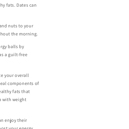
hy fats. Dates can
and nuts to your
ghout the morning.
rgy balls by
s a guilt-free
ce your overall
ideal components of
althy fats that
p with weight
an enjoy their
oost your energy,