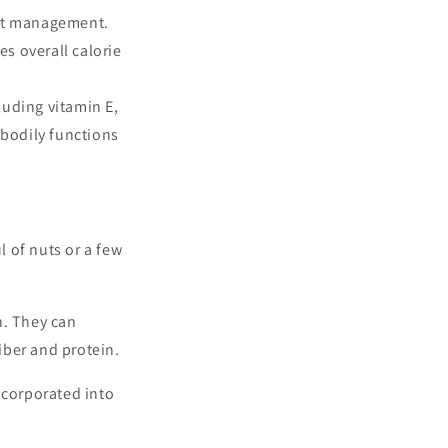
ght management.
s overall calorie
luding vitamin E,
 bodily functions
 of nuts or a few
n. They can
iber and protein.
ncorporated into