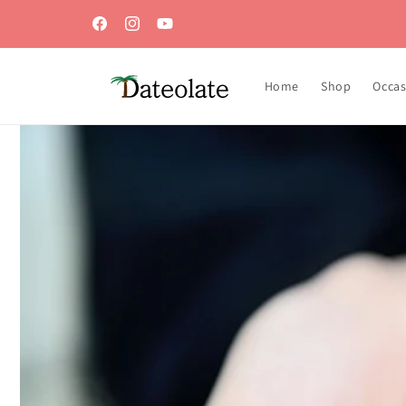
Skip to
content
Facebook
Instagram
YouTube
Home
Shop
Occas