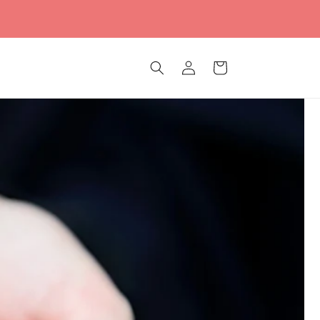
Log
Cart
in