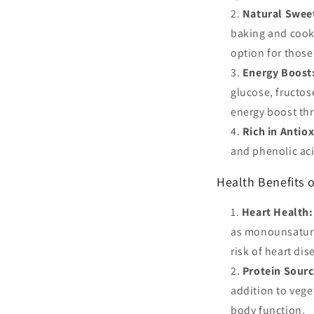
Natural Swee
baking and cook
option for those
Energy Boost
glucose, fructos
energy boost th
Rich in Antio
and phenolic aci
Health Benefits o
Heart Health:
as monounsatura
risk of heart dis
Protein Sourc
addition to vege
body function.