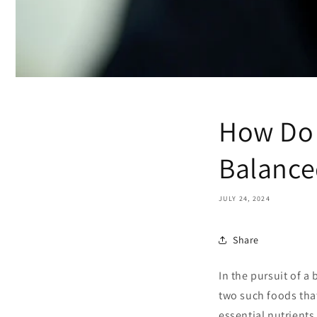
How Do 
Balance
JULY 24, 2024
Share
In the pursuit of a
two such foods that
essential nutrients