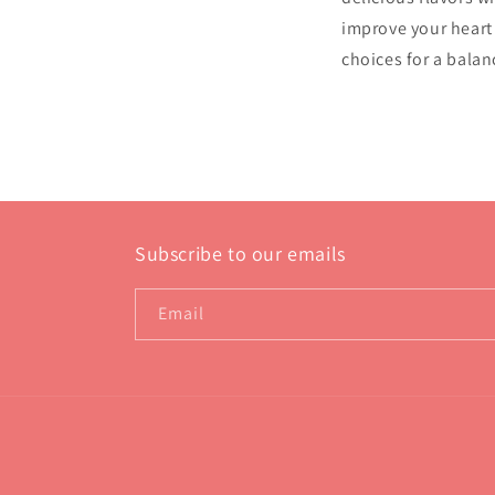
improve your heart 
choices for a balan
Subscribe to our emails
Email