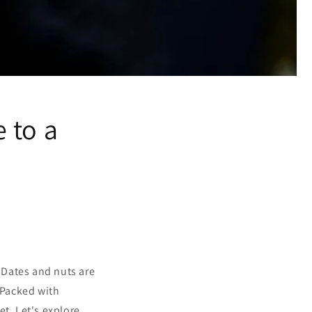
 to a
. Dates and nuts are
 Packed with
et. Let's explore