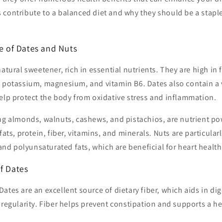
contribute to a balanced diet and why they should be a staple
le of Dates and Nuts
atural sweetener, rich in essential nutrients. They are high in 
g potassium, magnesium, and vitamin B6. Dates also contain a v
elp protect the body from oxidative stress and inflammation.
ing almonds, walnuts, cashews, and pistachios, are nutrient 
fats, protein, fiber, vitamins, and minerals. Nuts are particularl
d polyunsaturated fats, which are beneficial for heart health
f Dates
Dates are an excellent source of dietary fiber, which aids in di
egularity. Fiber helps prevent constipation and supports a he