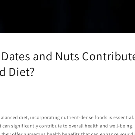
Dates and Nuts Contribute
d Diet?
 balanced diet, incorporating nutrient-dense foods is essential
 can significantly contribute to overall health and well-being.
, they offer numerous health benefits that can enhance your di