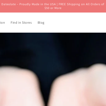
Dateolate – Proudly Made in the USA | FREE Shipping on All Orders of
$50 or More
ion
Find in Stores
Blog