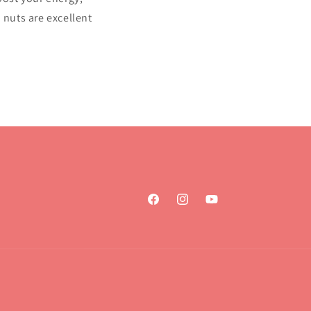
 nuts are excellent
Facebook
Instagram
YouTube