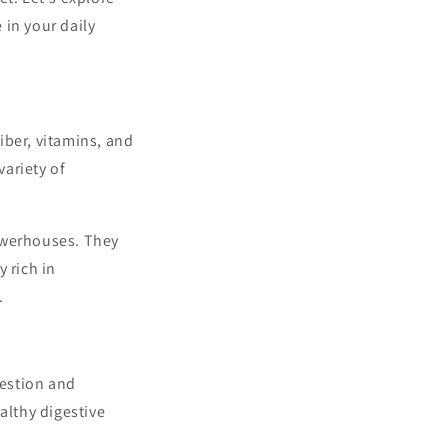
 in your daily
fiber, vitamins, and
ariety of
powerhouses. They
y rich in
.
gestion and
althy digestive