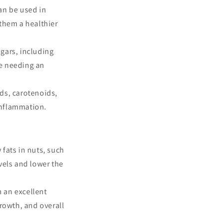
can be used in
them a healthier
ugars, including
ne needing an
ds, carotenoids,
inflammation.
 fats in nuts, such
vels and lower the
 an excellent
growth, and overall