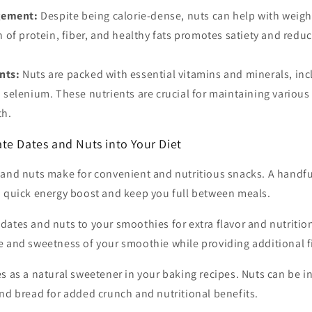
gement:
Despite being calorie-dense, nuts can help with wei
of protein, fiber, and healthy fats promotes satiety and reduce
nts:
Nuts are packed with essential vitamins and minerals, inc
elenium. These nutrients are crucial for maintaining various
th.
te Dates and Nuts into Your Diet
and nuts make for convenient and nutritious snacks. A handful
a quick energy boost and keep you full between meals.
dates and nuts to your smoothies for extra flavor and nutritio
e and sweetness of your smoothie while providing additional f
s as a natural sweetener in your baking recipes. Nuts can be i
nd bread for added crunch and nutritional benefits.