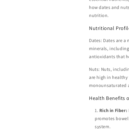
how dates and nuts 
nutrition.
Nutritional Profi
Dates: Dates are a n
minerals, includin
antioxidants that h
Nuts: Nuts, includ
are high in healthy 
monounsaturated an
Health Benefits o
Rich in Fiber:
promotes bowel r
system.