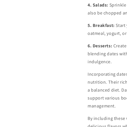
4. Salads:
Sprinkle 
also be chopped an
5. Breakfast:
Start
oatmeal, yogurt, o
6. Desserts:
Create 
blending dates with
indulgence.
Incorporating dates
nutrition. Their r
a balanced diet. Da
support various bod
management.
By including these 
delicious flavors w