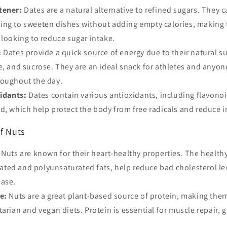
tener:
Dates are a natural alternative to refined sugars. They 
ing to sweeten dishes without adding empty calories, making 
 looking to reduce sugar intake.
:
Dates provide a quick source of energy due to their natural s
e, and sucrose. They are an ideal snack for athletes and anyo
roughout the day.
xidants:
Dates contain various antioxidants, including flavonoi
d, which help protect the body from free radicals and reduce 
f Nuts
Nuts are known for their heart-healthy properties. The healthy
ted and polyunsaturated fats, help reduce bad cholesterol le
ease.
e:
Nuts are a great plant-based source of protein, making them
tarian and vegan diets. Protein is essential for muscle repair, 