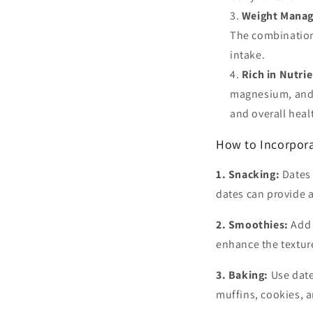
Weight Mana
The combination 
intake.
Rich in Nutrie
magnesium, and s
and overall heal
How to Incorpora
1. Snacking:
Dates 
dates can provide 
2. Smoothies:
Add 
enhance the textur
3. Baking:
Use date
muffins, cookies, a