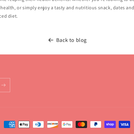
health, or simply enjoy a tasty and nutritious snack, dates and
ced diet.
Back to blog
Payment
methods