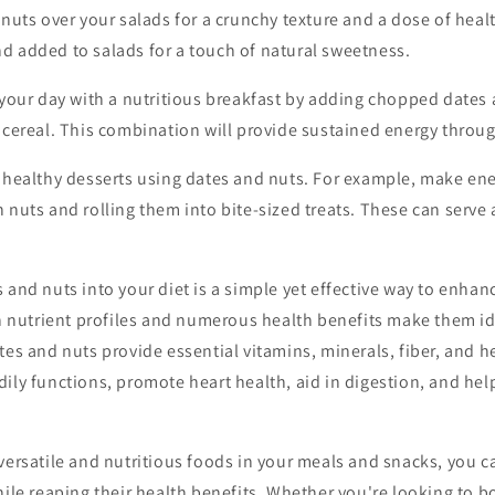
nuts over your salads for a crunchy texture and a dose of healt
d added to salads for a touch of natural sweetness.
 your day with a nutritious breakfast by adding chopped dates 
r cereal. This combination will provide sustained energy throu
healthy desserts using dates and nuts. For example, make ene
 nuts and rolling them into bite-sized treats. These can serve a
 and nuts into your diet is a simple yet effective way to enhan
ich nutrient profiles and numerous health benefits make them 
tes and nuts provide essential vitamins, minerals, fiber, and he
ily functions, promote heart health, aid in digestion, and hel
versatile and nutritious foods in your meals and snacks, you c
hile reaping their health benefits. Whether you're looking to b